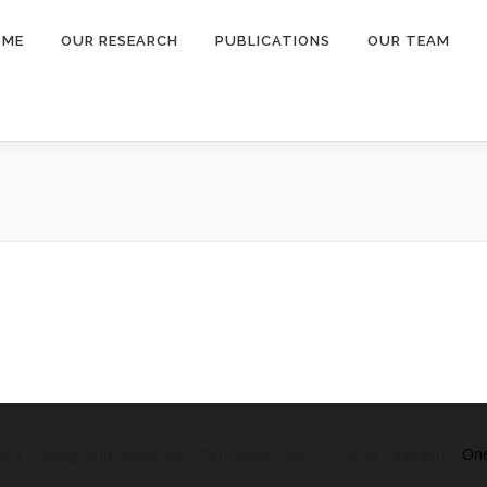
OME
OUR RESEARCH
PUBLICATIONS
OUR TEAM
etic Biology and Molecular Information Lab - Dr. Reza Zadegan
–
On