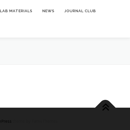
LAB MATERIALS
NEWS
JOURNAL CLUB
ePress
theme by FameThemes