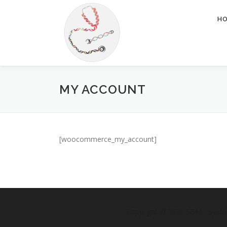
Skip
to
H
content
MY ACCOUNT
[woocommerce_my_account]
Copyright © 2026 SBMI- Synth