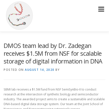
Skip
to
Menu
content
HOME
OUR RESEARCH
PUBLICATIONS
DMOS team lead by Dr. Zadegan
receives $1.5M from NSF for scalable
storage of digital information in DNA
OUR TEAM
LAB MATERIALS
NEWS
POSTED ON
AUGUST 14, 2020
BY
JOURNAL CLUB
SBMI lab receives a $1.5M fund from NSF SemiSynBio-II to conduct
research at the intersection of synthetic biology and semiconductor
industry. The awarded project aims to create a sustainable and scalable
DNA-based digital data storage system. Our team at the Joint School of
Nanoscience and Nanoengineering extensively serves