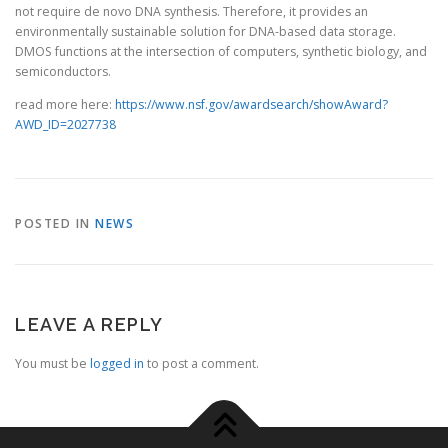
not require de novo DNA synthesis. Therefore, it provides an
environmentally sustainable solution for DNA-based data storage.
DMOS functions at the intersection of computers, synthetic biology, and
semiconductors.
read more here:
https://www.nsf.gov/awardsearch/showAward?
AWD_ID=2027738
POSTED IN
NEWS
LEAVE A REPLY
You must be
logged in
to post a comment.