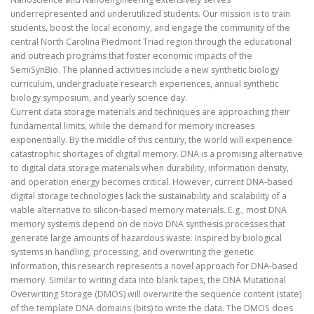
underrepresented and underutilized students. Our mission is to train
students, boost the local economy, and engage the community of the
central North Carolina Piedmont Triad region through the educational
and outreach programs that foster economic impacts of the
SemiSynBio. The planned activities include a new synthetic biology
curriculum, undergraduate research experiences, annual synthetic
biology symposium, and yearly science day.
Current data storage materials and techniques are approaching their
fundamental limits, while the demand for memory increases
exponentially. By the middle of this century, the world will experience
catastrophic shortages of digital memory. DNA is a promising alternative
to digital data storage materials when durability, information density,
and operation energy becomes critical. However, current DNA-based
digital storage technologies lack the sustainability and scalability of a
viable alternative to silicon-based memory materials. E.g., most DNA
memory systems depend on de novo DNA synthesis processes that
generate large amounts of hazardous waste. Inspired by biological
systems in handling, processing, and overwriting the genetic
information, this research represents a novel approach for DNA-based
memory. Similar to writing data into blank tapes, the DNA Mutational
Overwriting Storage (DMOS) will overwrite the sequence content (state)
of the template DNA domains (bits) to write the data. The DMOS does