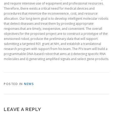
and require intensive use of equipment and professional resources.
Therefore, there exists a critical need for medical devices and
procedures that minimize the inconvenience, cost, and resource
allocation. Our long-term goal is to develop intelligent molecular robots
that detect diseases and treat them by providing appropriate
responses that are timely, inexpensive, and convenient. The overall
objectives for the proposed project are to construct a prototype of the
envisioned robot, produce the preliminary data that will support
submitting a targeted R01 grant at NIH, and establish a translational
research program with support from his team. The PI’s team will build a
programmable DNA-based robot that aims at i) detecting specific RNA
molecules and ii) generating amplified signals and select gene products.
POSTED IN
NEWS
LEAVE A REPLY