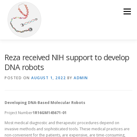
Skip
to
Menu
content
HOME
OUR RESEARCH
PUBLICATIONS
Reza received NIH support to develop
DNA robots
OUR TEAM
LAB MATERIALS
NEWS
POSTED ON
AUGUST 1, 2022
BY
ADMIN
JOURNAL CLUB
Developing DNA-Based Molecular Robots
Project Number
1R16GM145671-01
Most medical diagnostic and therapeutic procedures depend on
invasive methods and sophisticated tools. These medical practices are
non-convenient for the patients, are expensive, are time-consuming,